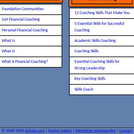
Foundation Communities
12 Coaching Skills That Make You
Get Financial Coaching
5 Essential Skills for Successful
Personal Financial Coaching
Coaching
What Is
Academic Skills Coaching
What Is
Coaching Skills
What is Financial Coaching?
Essential Coaching Skills for
Strong Leadership
Key Coaching Skills
Skills Coach
© 2006-2024
Azluna.com
|
Pagina maken
|
Algemene voorwaarden
|
Contact