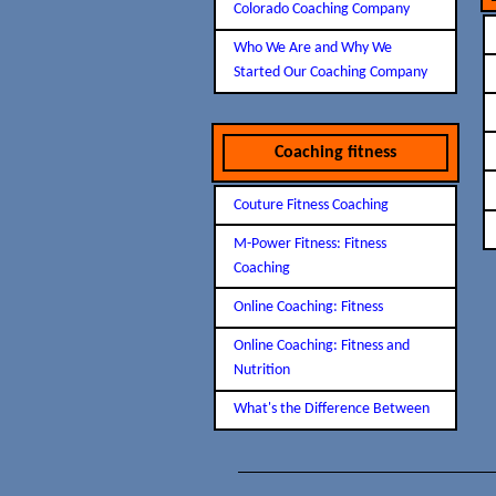
Colorado Coaching Company
Who We Are and Why We
Started Our Coaching Company
Coaching fitness
Couture Fitness Coaching
M-Power Fitness: Fitness
Coaching
Online Coaching: Fitness
Online Coaching: Fitness and
Nutrition
What's the Difference Between