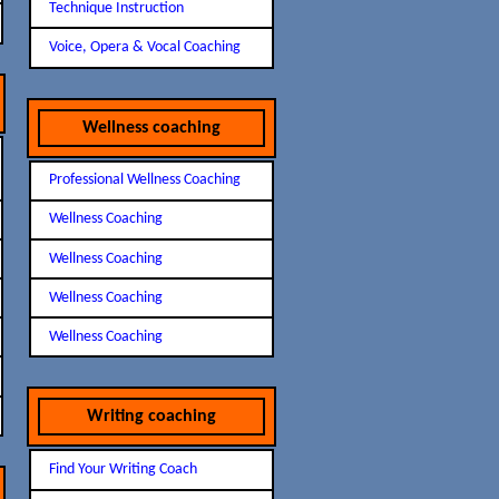
Technique Instruction
Voice, Opera & Vocal Coaching
Wellness coaching
Professional Wellness Coaching
Wellness Coaching
Wellness Coaching
Wellness Coaching
Wellness Coaching
Writing coaching
Find Your Writing Coach