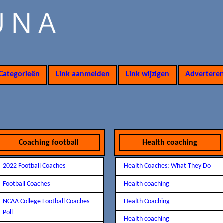
Categorieën
Link aanmelden
Link wijzigen
Advertere
Coaching football
Health coaching
2022 Football Coaches
Health Coaches: What They Do
Football Coaches
Health coaching
NCAA College Football Coaches
Health Coaching
Poll
Health coaching