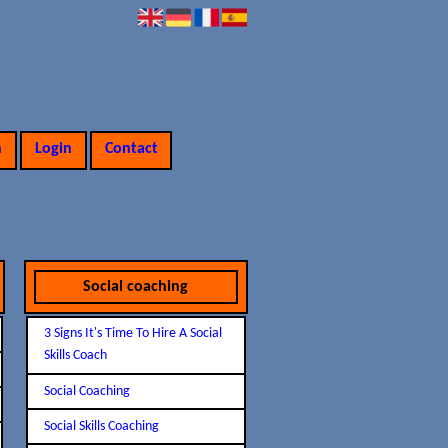
n
Login
Contact
Social coaching
3 Signs It's Time To Hire A Social
Skills Coach
Social Coaching
Social Skills Coaching