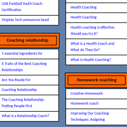
USA Football Youth Coach
Health Coaching
Certification
Health Coaching
Virginia Tech announces head
Health coaching is effective.
Should you try it?
Coaching relationship
What is a Health Coach and
What do They Do?
5 essential ingredients for
What is Health Coaching?
6 Traits of the Best Coaching
Relationships
Are You Ready For
Homework coaching
Coaching Relationship
Creative Homework:
The Coaching Relationship:
Homework coach
Putting People First
Improving Our Coaching
What is a Relationship Coach?
Techniques: Assigning