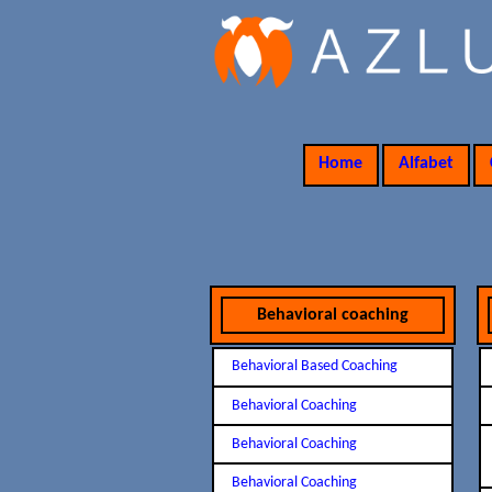
Home
Alfabet
Behavioral coaching
Behavioral Based Coaching
Behavioral Coaching
Behavioral Coaching
Behavioral Coaching