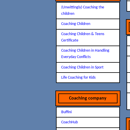
(Unwittingly) Coaching the
children
Coaching Children
Coaching Children & Teens
Certificate
Coaching Children in Handling
Everyday Conflicts
Coaching Children in Sport
Life Coaching for Kids
Coaching company
Buffini
CoachHub