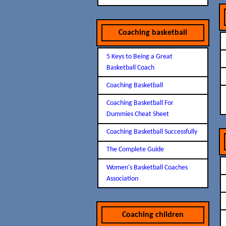
Coaching basketball
5 Keys to Being a Great
Basketball Coach
Coaching Basketball
Coaching Basketball For
Dummies Cheat Sheet
Coaching Basketball Successfully
The Complete Guide
Women's Basketball Coaches
Association
Coaching children