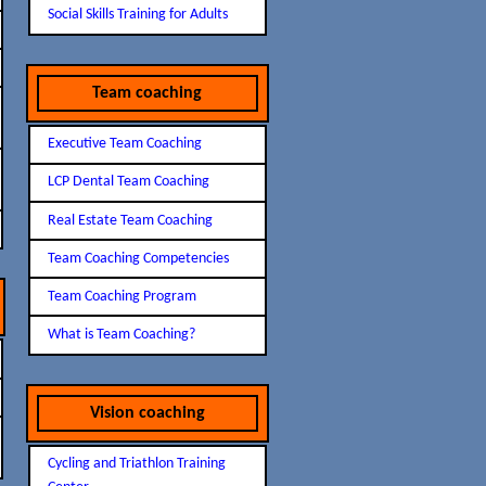
Social Skills Training for Adults
Team coaching
Executive Team Coaching
LCP Dental Team Coaching
Real Estate Team Coaching
Team Coaching Competencies
Team Coaching Program
What is Team Coaching?
Vision coaching
Cycling and Triathlon Training