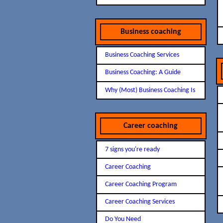
Business coaching
Business Coaching Services
Business Coaching: A Guide
Why (Most) Business Coaching Is
Career coaching
7 signs you're ready
Career Coaching
Career Coaching Program
Career Coaching Services
Do You Need