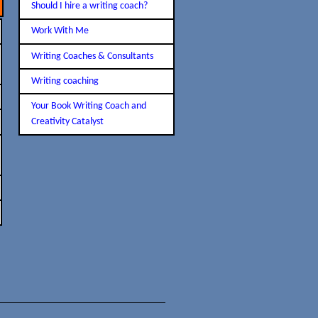
Should I hire a writing coach?
Work With Me
Writing Coaches & Consultants
Writing coaching
Your Book Writing Coach and
Creativity Catalyst