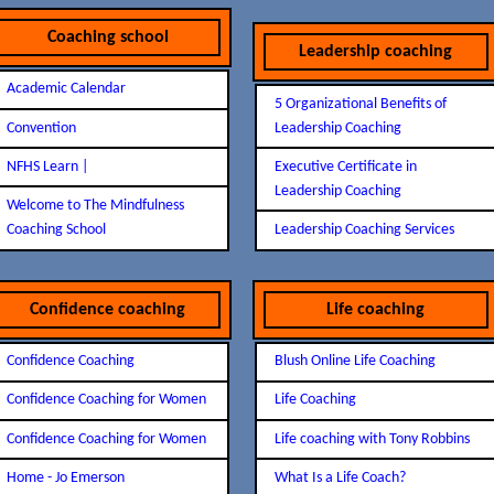
Coaching school
Leadership coaching
Academic Calendar
5 Organizational Benefits of
Convention
Leadership Coaching
NFHS Learn |
Executive Certificate in
Leadership Coaching
Welcome to The Mindfulness
Coaching School
Leadership Coaching Services
Confidence coaching
Life coaching
Confidence Coaching
Blush Online Life Coaching
Confidence Coaching for Women
Life Coaching
Confidence Coaching for Women
Life coaching with Tony Robbins
Home - Jo Emerson
What Is a Life Coach?