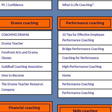
PS | Confidence
What is Life Coaching?
Drama coaching
Performance coaching
COACHING DRAMA
10 Tips for Effective Employee
Performance Coaching
Drama Teacher
Bridge Performance Coaching
Forefront Arts and Drama
Classes
Coaching for Performance
Guildhall Coaching Associates
High-Performance Coaching
How to Become
Home
The Drama Teacher Resource
Performance Coaching
Company
Performance Coaching
Financial coaching
Skills coaching