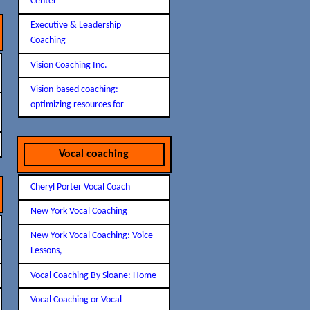
Center
Executive & Leadership
Coaching
Vision Coaching Inc.
Vision-based coaching:
optimizing resources for
Vocal coaching
Cheryl Porter Vocal Coach
New York Vocal Coaching
New York Vocal Coaching: Voice
Lessons,
Vocal Coaching By Sloane: Home
Vocal Coaching or Vocal